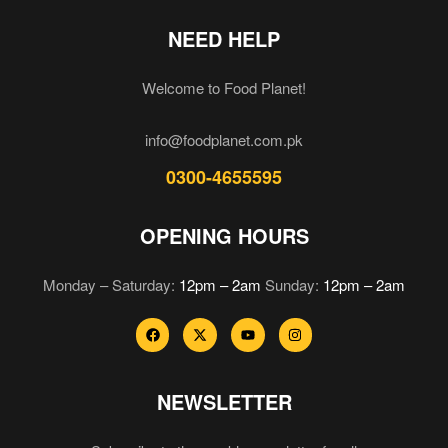
NEED HELP
Welcome to Food Planet!
info@foodplanet.com.pk
0300-4655595
OPENING HOURS
Monday – Saturday:
12pm – 2am
Sunday:
12pm – 2am
NEWSLETTER