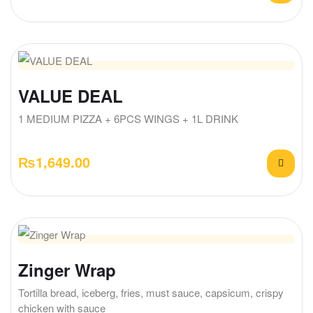
VALUE DEAL
1 MEDIUM PIZZA + 6PCS WINGS + 1L DRINK
₨
1,649.00
Zinger Wrap
Tortilla bread, iceberg, fries, must sauce, capsicum, crispy
chicken with sauce