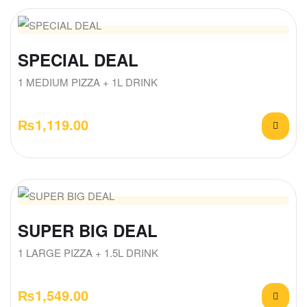
SPECIAL DEAL
1 MEDIUM PIZZA + 1L DRINK
₨
1,119.00
SUPER BIG DEAL
1 LARGE PIZZA + 1.5L DRINK
₨
1,549.00