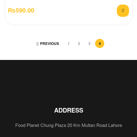
₨
590.00
PREVIOUS
1
2
3
4
ADDRESS
Food Planet Chung Plaza 20 Km Multan Road Lahore