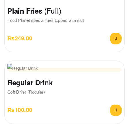
Plain Fries (Full)
Food Planet special fries topped with salt
₨
249.00
Regular Drink
Soft Drink (Regular)
₨
100.00