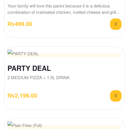
Your family will love this panini because it is a delicious
combination of marinated chicken, melted cheese and grilled
bread.
₨
499.00
PARTY DEAL
2 MEDIUM PIZZA + 1.5L DRINK
₨
2,199.00