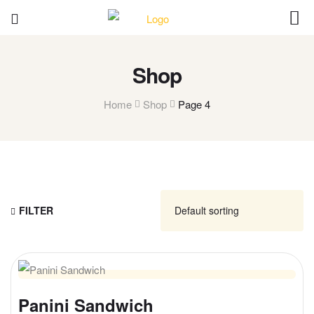
Shop
Home
Shop
Page 4
FILTER
Panini Sandwich