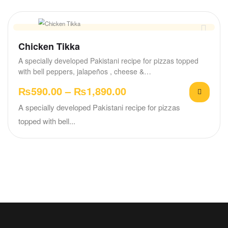
Chicken Tikka
A specially developed Pakistani recipe for pizzas topped
with bell peppers, jalapeños , cheese &…
₨
590.00
–
₨
1,890.00
A specially developed Pakistani recipe for pizzas
topped with bell...