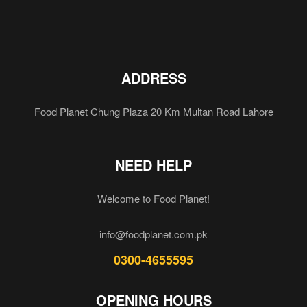
ADDRESS
Food Planet Chung Plaza 20 Km Multan Road Lahore
NEED HELP
Welcome to Food Planet!
info@foodplanet.com.pk
0300-4655595
OPENING HOURS