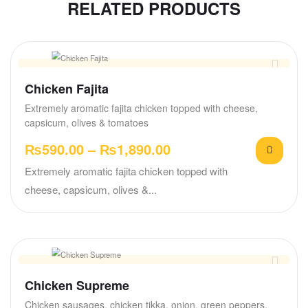
RELATED PRODUCTS
Chicken Fajita
Extremely aromatic fajita chicken topped with cheese,
capsicum, olives & tomatoes
₨
590.00
–
₨
1,890.00
Extremely aromatic fajita chicken topped with
cheese, capsicum, olives &...
Chicken Supreme
Chicken sausages, chicken tikka, onion, green peppers,