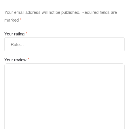
Your email address will not be published.
Required fields are
marked
*
Your rating
*
Your review
*