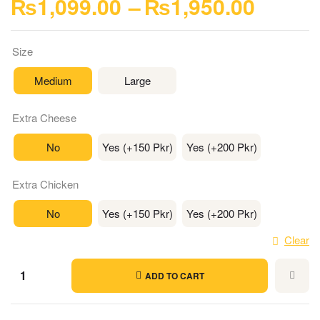
₨
1,099.00
–
₨
1,950.00
Size
Medium
Large
Extra Cheese
No
Yes (+150 Pkr)
Yes (+200 Pkr)
Extra Chicken
No
Yes (+150 Pkr)
Yes (+200 Pkr)
Clear
ADD TO CART