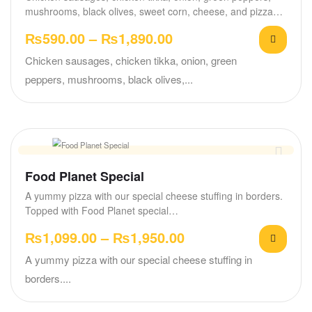
mushrooms, black olives, sweet corn, cheese, and pizza…
₨
590.00
–
₨
1,890.00
Chicken sausages, chicken tikka, onion, green
peppers, mushrooms, black olives,...
Food Planet Special
A yummy pizza with our special cheese stuffing in borders.
Topped with Food Planet special…
₨
1,099.00
–
₨
1,950.00
A yummy pizza with our special cheese stuffing in
borders....