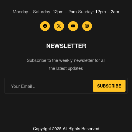
Monday – Saturday:
12pm – 2am
Sunday:
12pm – 2am
NEWSLETTER
Subscribe to the weekly newsletter for all
the latest updates
SUBSCRIBE
Copyright 2025 All Rights Reserved