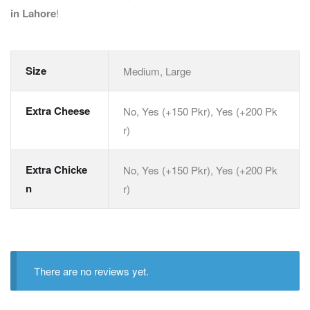
in Lahore
!
Size
Medium, Large
Extra Cheese
No, Yes (+150 Pkr), Yes (+200 Pk
r)
Extra Chicke
No, Yes (+150 Pkr), Yes (+200 Pk
n
r)
There are no reviews yet.