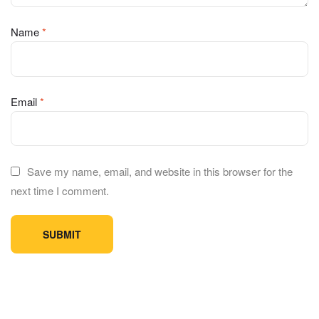
Name
*
Email
*
Save my name, email, and website in this browser for the
next time I comment.