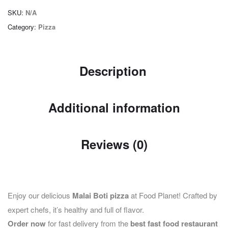
SKU:
N/A
Category:
Pizza
Description
Additional information
Reviews (0)
Enjoy our delicious
Malai Boti pizza
at Food Planet! Crafted by
expert chefs, it’s healthy and full of flavor.
Order now
for fast delivery from the
best fast food restaurant