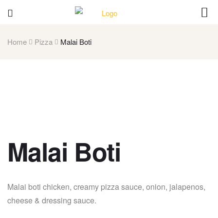
Home
Pizza
Malai Boti
Malai Boti
Malai boti chicken, creamy pizza sauce, onion, jalapenos,
cheese & dressing sauce.