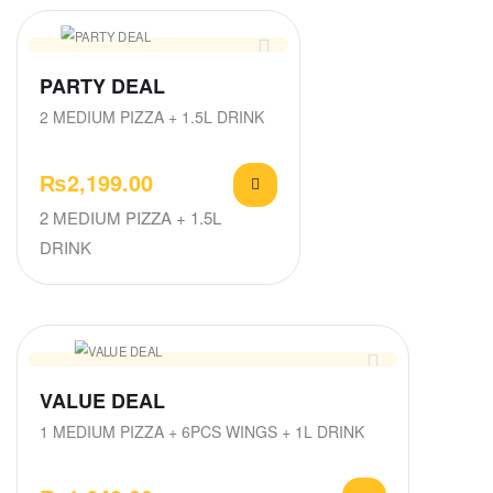
PARTY DEAL
2 MEDIUM PIZZA + 1.5L DRINK
₨
2,199.00
2 MEDIUM PIZZA + 1.5L
DRINK
VALUE DEAL
1 MEDIUM PIZZA + 6PCS WINGS + 1L DRINK