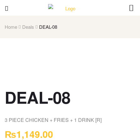
Home
Deals
DEAL-08
DEAL-08
3 PIECE CHICKEN + FRIES + 1 DRINK [R]
₨
1,149.00