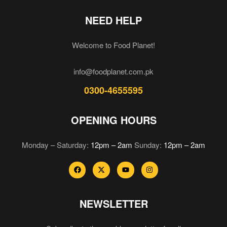
NEED HELP
Welcome to Food Planet!
info@foodplanet.com.pk
0300-4655595
OPENING HOURS
Monday – Saturday:
12pm – 2am
Sunday:
12pm – 2am
NEWSLETTER