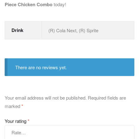
Piece Chicken Combo
today!
Drink
(R) Cola Next, (R) Sprite
There are no reviews yet.
Your email address will not be published.
Required fields are
marked
*
Your rating
*