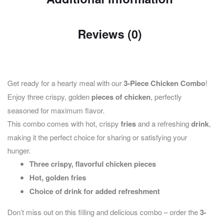
Reviews (0)
Get ready for a hearty meal with our
3-Piece Chicken Combo
!
Enjoy three crispy, golden
pieces of chicken
, perfectly
seasoned for maximum flavor.
This combo comes with hot, crispy
fries
and a refreshing
drink
,
making it the perfect choice for sharing or satisfying your
hunger.
Three crispy, flavorful chicken pieces
Hot, golden fries
Choice of drink for added refreshment
Don’t miss out on this filling and delicious combo – order the
3-