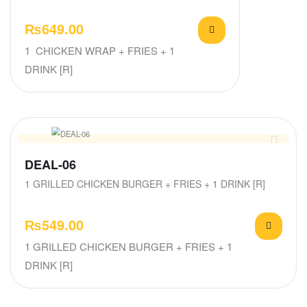
₨
649.00
1 CHICKEN WRAP + FRIES + 1
DRINK [R]
DEAL-06
1 GRILLED CHICKEN BURGER + FRIES + 1 DRINK [R]
₨
549.00
1 GRILLED CHICKEN BURGER + FRIES + 1
DRINK [R]