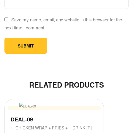
Save my name, email, and website in this browser for the
next time I comment.
RELATED PRODUCTS
DEAL-09
1 CHICKEN WRAP + FRIES + 1 DRINK [R]