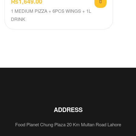
₨
1,649.00
1 MEDIUM PIZZA + 6PCS WINGS + 1L
DRINK
ADDRESS
Food Planet Chung Plaza 20 Km Multan Road Lahore