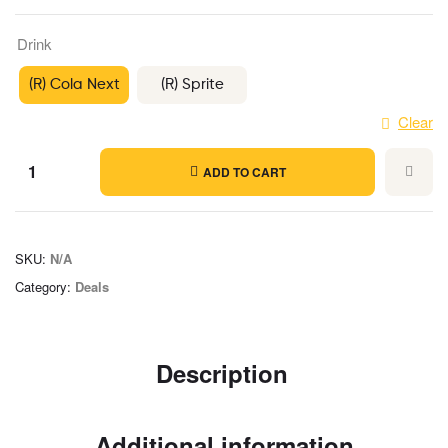
Drink
(R) Cola Next
(R) Sprite
Clear
ADD TO CART
SKU:
N/A
Category:
Deals
Description
Additional information