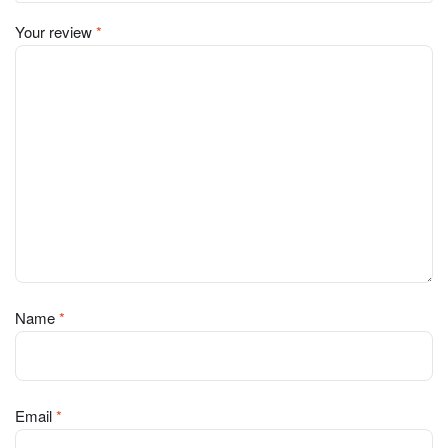
Your review
*
Name
*
Email
*