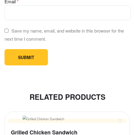
Email
*
Save my name, email, and website in this browser for the
next time I comment.
RELATED PRODUCTS
Grilled Chicken Sandwich