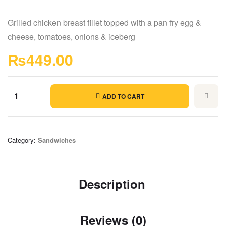
Grilled chicken breast fillet topped with a pan fry egg &
cheese, tomatoes, onions & iceberg
₨
449.00
ADD TO CART
Category:
Sandwiches
Description
Reviews (0)