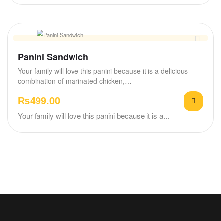
Panini Sandwich
Your family will love this panini because it is a delicious
combination of marinated chicken,…
₨
499.00
Your family will love this panini because it is a...