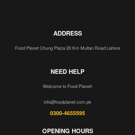
ADDRESS
Food Planet Chung Plaza 20 Km Multan Road Lahore
NEED HELP
Welcome to Food Planet!
info@foodplanet.com.pk
0300-4655595
OPENING HOURS