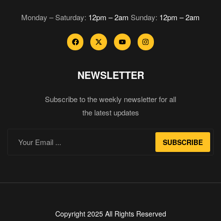
Monday – Saturday:
12pm – 2am
Sunday:
12pm – 2am
NEWSLETTER
Subscribe to the weekly newsletter for all
the latest updates
SUBSCRIBE
Copyright 2025 All Rights Reserved