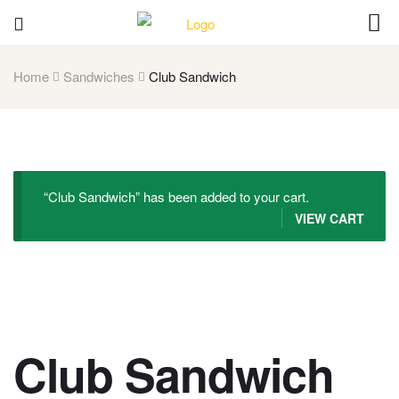
Home
Sandwiches
Club Sandwich
“Club Sandwich” has been added to your cart.
VIEW CART
Club Sandwich