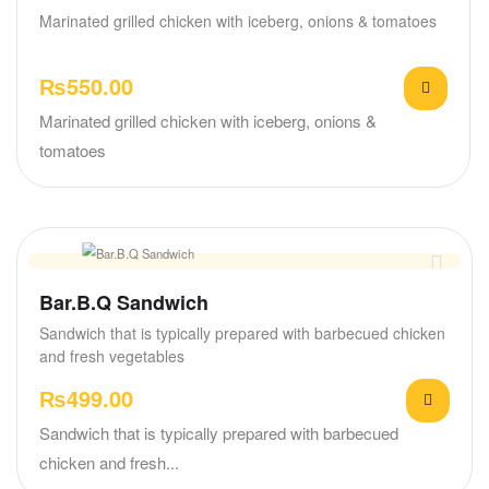
Marinated grilled chicken with iceberg, onions & tomatoes
₨
550.00
Marinated grilled chicken with iceberg, onions &
tomatoes
Bar.B.Q Sandwich
Sandwich that is typically prepared with barbecued chicken
and fresh vegetables
₨
499.00
Sandwich that is typically prepared with barbecued
chicken and fresh...