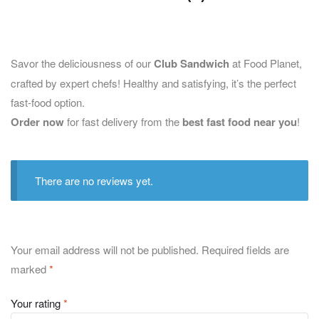
Savor the deliciousness of our
Club Sandwich
at Food Planet,
crafted by expert chefs! Healthy and satisfying, it’s the perfect
fast-food option.
Order now
for fast delivery from the
best fast food near you
!
There are no reviews yet.
Your email address will not be published.
Required fields are
marked
*
Your rating
*