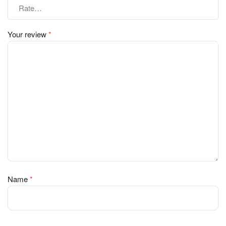
Your review
*
Name
*