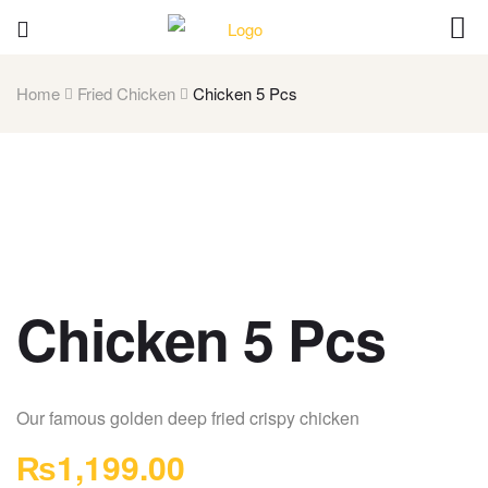
Home
Fried Chicken
Chicken 5 Pcs
Chicken 5 Pcs
Our famous golden deep fried crispy chicken
₨
1,199.00