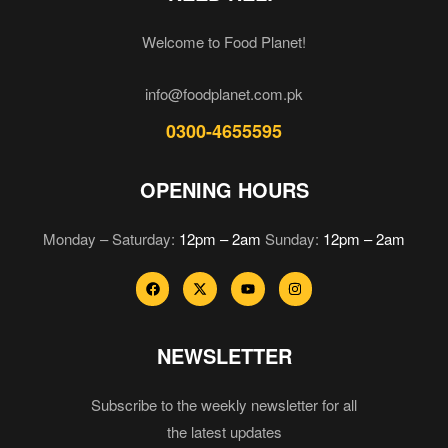
Welcome to Food Planet!
info@foodplanet.com.pk
0300-4655595
OPENING HOURS
Monday – Saturday:
12pm – 2am
Sunday:
12pm – 2am
NEWSLETTER
Subscribe to the weekly newsletter for all
the latest updates