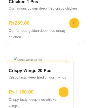
Chicken 1 Pcs
Our famous golden deep fried crispy chicken
₨
269.00
Our famous golden deep fried crispy
chicken
Crispy Wings 20 Pcs
Crispy tasty, deep-fried chicken wings
₨
1,150.00
Crispy tasty, deep-fried chicken
wings