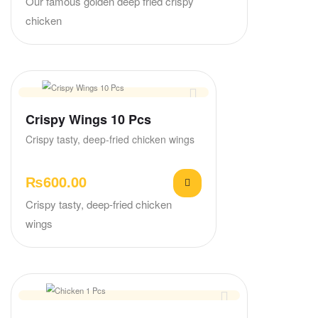
Our famous golden deep fried crispy
chicken
Crispy Wings 10 Pcs
Crispy tasty, deep-fried chicken wings
₨
600.00
Crispy tasty, deep-fried chicken
wings