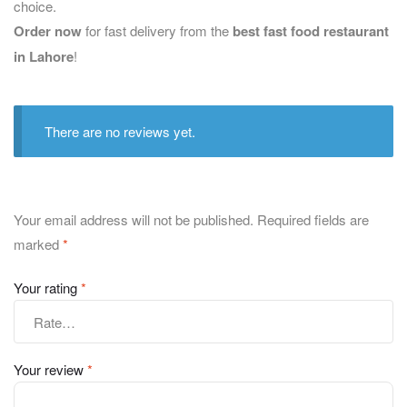
choice.
Order now
for fast delivery from the
best fast food restaurant
in Lahore
!
There are no reviews yet.
Your email address will not be published.
Required fields are
marked
*
Your rating
*
Your review
*