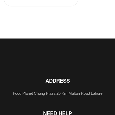
ADDRESS
Food Planet Chung Plaza 20 Km Multan Road Lahore
NEED HELP