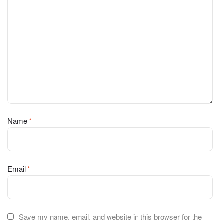
Name
*
Email
*
Save my name, email, and website in this browser for the