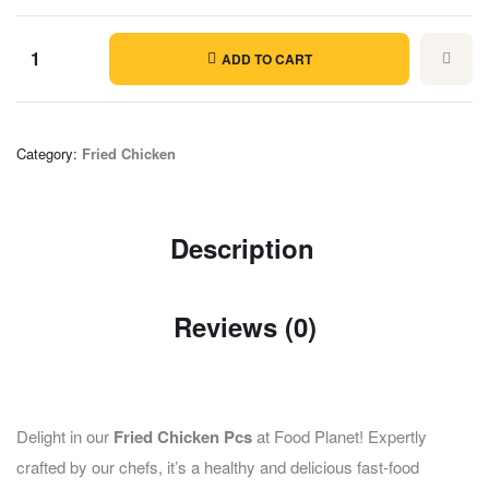
ADD TO CART
Category:
Fried Chicken
Description
Reviews (0)
Delight in our
Fried Chicken Pcs
at Food Planet! Expertly
crafted by our chefs, it’s a healthy and delicious fast-food