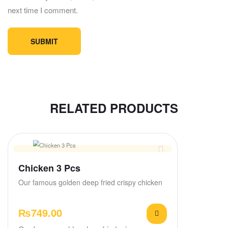
next time I comment.
RELATED PRODUCTS
Chicken 3 Pcs
Our famous golden deep fried crispy chicken
₨
749.00