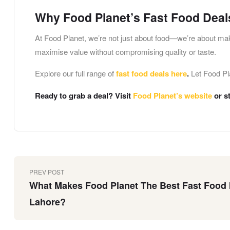
Why Food Planet’s Fast Food Deal
At Food Planet, we’re not just about food—we’re about ma
maximise value without compromising quality or taste.
Explore our full range of
fast food deals here
.
Let Food Pla
Ready to grab a deal? Visit
Food Planet’s website
or s
PREV POST
What Makes Food Planet The Best Fast Food 
Lahore?