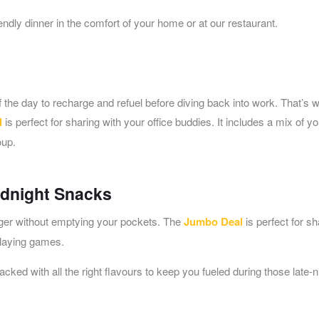
ndly dinner in the comfort of your home or at our restaurant.
the day to recharge and refuel before diving back into work. That’s 
l
is perfect for sharing with your office buddies. It includes a mix of yo
oup.
idnight Snacks
nger without emptying your pockets. The
Jumbo Deal
is perfect for sh
playing games.
packed with all the right flavours to keep you fueled during those late-n