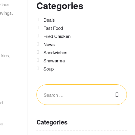
Categories
icious
avings.
Deals
Fast Food
Fried Chicken
News
Sandwiches
fries,
Shawarma
Soup
od
Categories
 a