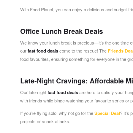
With Food Planet, you can enjoy a delicious and budget-frie
Office Lunch Break Deals
We know your lunch break is precious—it’s the one time of 
our
fast food deals
come to the rescue! The
Friends Dea
food favourites, ensuring something for everyone in the gr
Late-Night Cravings: Affordable M
Our late-night
fast food deals
are here to satisfy your hu
with friends while binge-watching your favourite series or 
If you’re flying solo, why not go for the
Special Deal
? It’s 
projects or snack attacks.