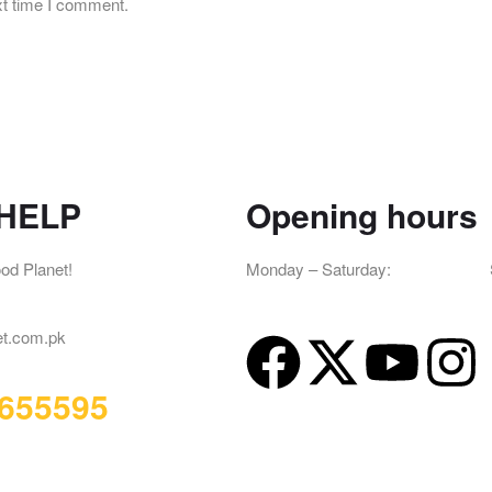
xt time I comment.
HELP
Opening hours
od Planet!
Monday – Saturday:
12pm – 2am
– 2am
et.com.pk
655595