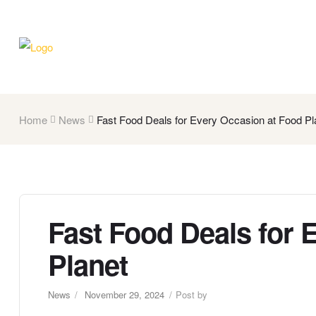
Home
News
Fast Food Deals for Every Occasion at Food Pl
Fast Food Deals for 
Planet
News
November 29, 2024
Post by