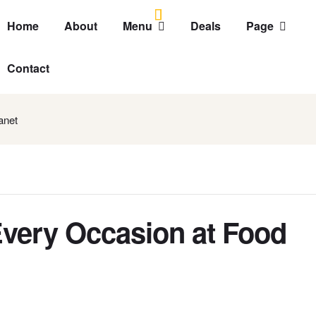
Home
About
Menu
Deals
Page
Contact
anet
Every Occasion at Food