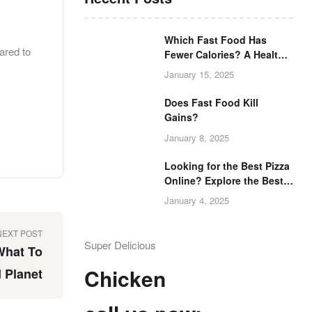
Which Fast Food Has
ared to
Fewer Calories? A Health-
Conscious Guide
January 15, 2025
Does Fast Food Kill
Gains?
January 8, 2025
Looking for the Best Pizza
Online? Explore the Best
Pizza Now
January 4, 2025
NEXT POST
Super Delicious
What To
Chicken
 Planet