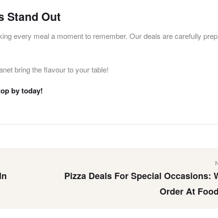
s Stand Out
king every meal a moment to remember. Our deals are carefully prep
net bring the flavour to your table!
top by today!
In
Pizza Deals For Special Occasions: 
Order At Food