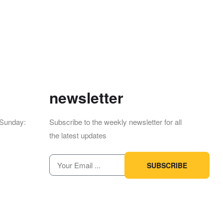
newsletter
Sunday:
12pm
Subscribe to the weekly newsletter for all
the latest updates
SUBSCRIBE