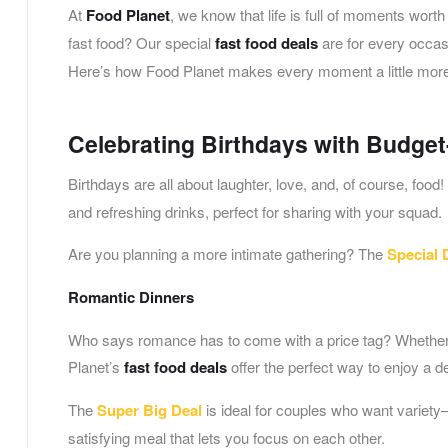
At
Food Planet
, we know that life is full of moments wort
fast food? Our special
fast food deals
are for every occasi
Here’s how Food Planet makes every moment a little more 
Celebrating Birthdays with Budget
Birthdays are all about laughter, love, and, of course, food
and refreshing drinks, perfect for sharing with your squad.
Are you planning a more intimate gathering? The
Special 
Romantic Dinners
Who says romance has to come with a price tag? Whether i
Planet’s
fast food deals
offer the perfect way to enjoy a d
The
Super Big Deal
is ideal for couples who want variety
satisfying meal that lets you focus on each other.