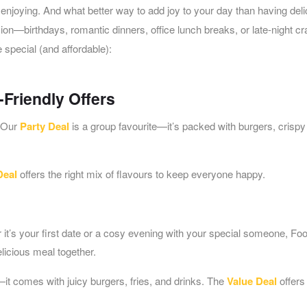
h enjoying. And what better way to add joy to your day than having del
on—birthdays, romantic dinners, office lunch breaks, or late-night cr
special (and affordable):
-Friendly Offers
! Our
Party Deal
is a group favourite—it’s packed with burgers, crispy 
Deal
offers the right mix of flavours to keep everyone happy.
t’s your first date or a cosy evening with your special someone, Fo
elicious meal together.
—it comes with juicy burgers, fries, and drinks. The
Value Deal
offers