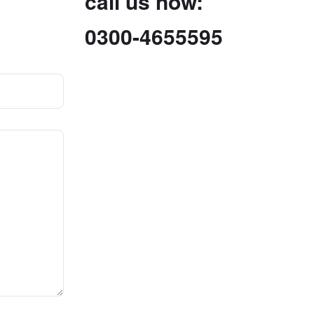
call us now:
0300-4655595