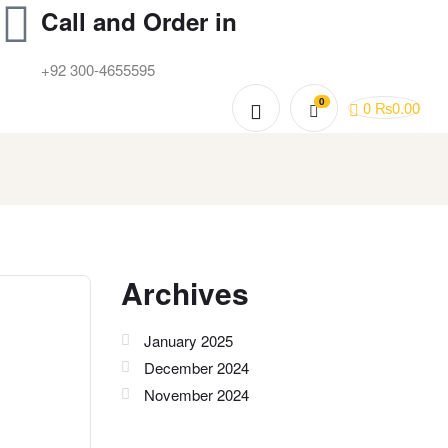
Call and Order in
+92 300-4655595
0
0
₨
0.00
Archives
January 2025
December 2024
November 2024