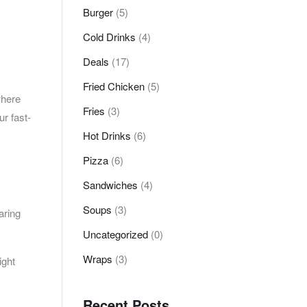
Burger
(5)
Cold Drinks
(4)
Deals
(17)
Fried Chicken
(5)
where
Fries
(3)
ur fast-
Hot Drinks
(6)
Pizza
(6)
Sandwiches
(4)
Soups
(3)
aring
Uncategorized
(0)
Wraps
(3)
ight
Recent Posts