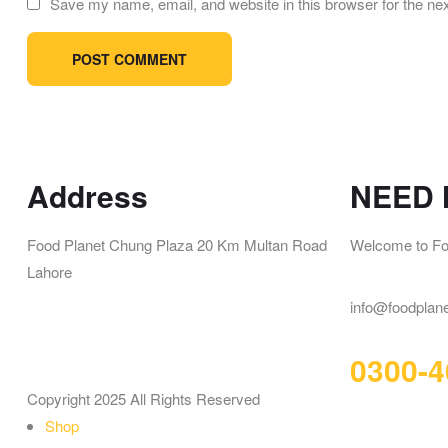
Save my name, email, and website in this browser for the ne
Address
NEED 
Food Planet Chung Plaza 20 Km Multan Road
Welcome to Fo
Lahore
info@foodplan
0300-4
Copyright 2025 All Rights Reserved
Shop