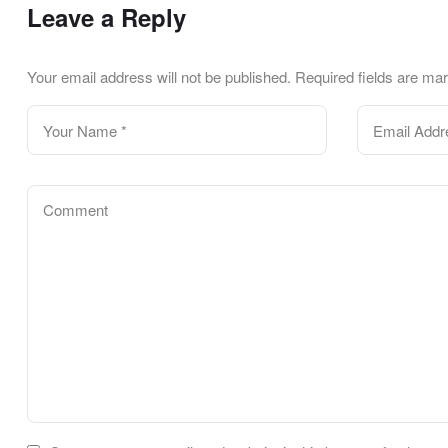
Leave a Reply
Your email address will not be published.
Required fields are m