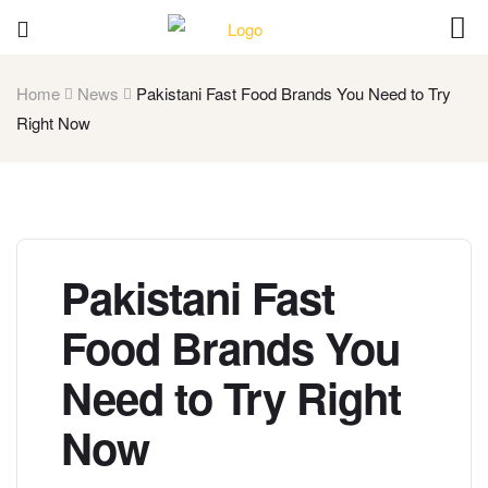
Home
News
Pakistani Fast Food Brands You Need to Try
Right Now
Pakistani Fast
Food Brands You
Need to Try Right
Now