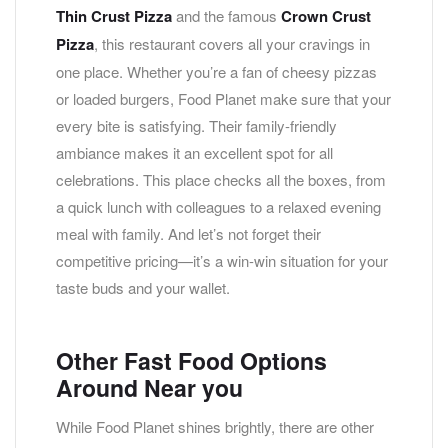
Thin Crust Pizza
and the famous
Crown Crust
Pizza
, this restaurant covers all your cravings in
one place. Whether you’re a fan of cheesy pizzas
or loaded burgers, Food Planet make sure that your
every bite is satisfying. Their family-friendly
ambiance makes it an excellent spot for all
celebrations. This place checks all the boxes, from
a quick lunch with colleagues to a relaxed evening
meal with family. And let’s not forget their
competitive pricing—it’s a win-win situation for your
taste buds and your wallet.
Other Fast Food Options
Around Near you
While Food Planet shines brightly, there are other