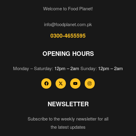
Welcome to Food Planet!
info@foodplanet.com.pk
0300-4655595
OPENING HOURS
Monday – Saturday:
12pm – 2am
Sunday:
12pm – 2am
NEWSLETTER
Subscribe to the weekly newsletter for all
the latest updates