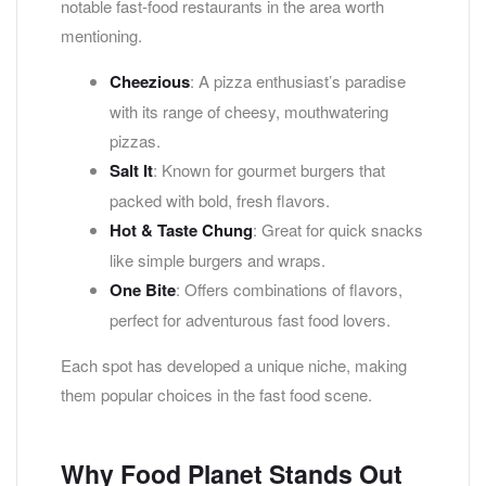
notable fast-food restaurants in the area worth
mentioning.
Cheezious
: A pizza enthusiast’s paradise
with its range of cheesy, mouthwatering
pizzas.
Salt It
: Known for gourmet burgers that
packed with bold, fresh flavors.
Hot & Taste Chung
: Great for quick snacks
like simple burgers and wraps.
One Bite
: Offers combinations of flavors,
perfect for adventurous fast food lovers.
Each spot has developed a unique niche, making
them popular choices in the fast food scene.
Why Food Planet Stands Out