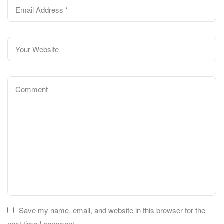
Save my name, email, and website in this browser for the
next time I comment.