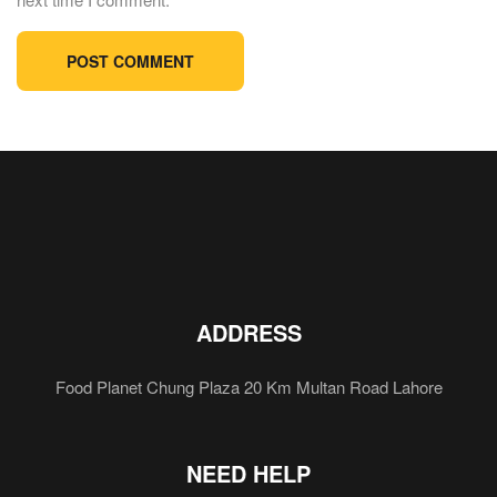
ADDRESS
Food Planet Chung Plaza 20 Km Multan Road Lahore
NEED HELP