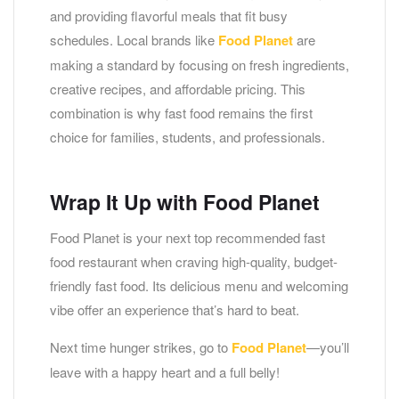
and providing flavorful meals that fit busy
schedules. Local brands like
Food Planet
are
making a standard by focusing on fresh ingredients,
creative recipes, and affordable pricing. This
combination is why fast food remains the first
choice for families, students, and professionals.
Wrap It Up with Food Planet
Food Planet is your next top recommended fast
food restaurant when craving high-quality, budget-
friendly fast food. Its delicious menu and welcoming
vibe offer an experience that’s hard to beat.
Next time hunger strikes, go to
Food Planet
—you’ll
leave with a happy heart and a full belly!