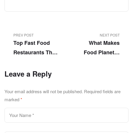
PREV POST
NEXT POST
Top Fast Food
What Makes
Restaurants That
Food Planet A
Offer Fast Pizza
Champion In
Delivery Service
Fast Food
Leave a Reply
In Chung Lahore!
Delivery Lahore?
Your email address will not be published.
Required fields are
marked
*