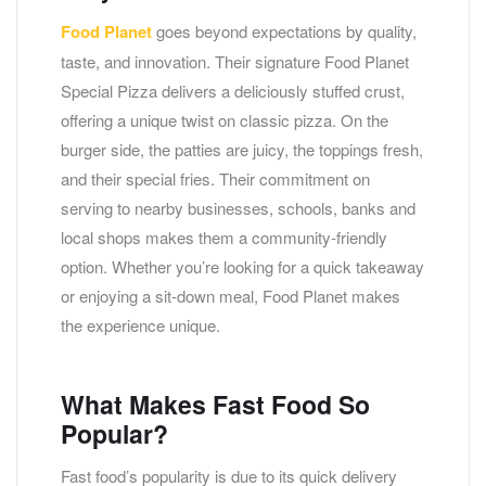
Food Planet
goes beyond expectations by quality,
taste, and innovation. Their signature Food Planet
Special Pizza delivers a deliciously stuffed crust,
offering a unique twist on classic pizza. On the
burger side, the patties are juicy, the toppings fresh,
and their special fries. Their commitment on
serving to nearby businesses, schools, banks and
local shops makes them a community-friendly
option. Whether you’re looking for a quick takeaway
or enjoying a sit-down meal, Food Planet makes
the experience unique.
What Makes Fast Food So
Popular?
Fast food’s popularity is due to its quick delivery