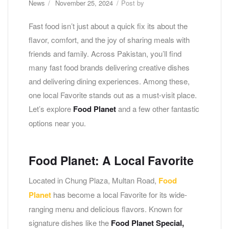
News
November 25, 2024
Post by
Fast food isn’t just about a quick fix its about the
flavor, comfort, and the joy of sharing meals with
friends and family. Across Pakistan, you’ll find
many fast food brands delivering creative dishes
and delivering dining experiences. Among these,
one local Favorite stands out as a must-visit place.
Let’s explore
Food Planet
and a few other fantastic
options near you.
Food Planet:
A Local Favorite
Located in Chung Plaza, Multan Road,
Food
Planet
has become a local Favorite for its wide-
ranging menu and delicious flavors. Known for
signature dishes like the
Food Planet Special,